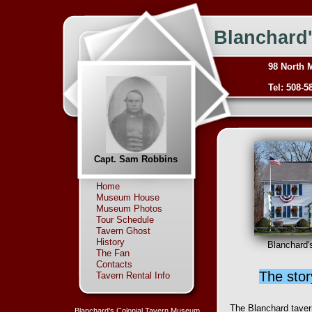
Blanchard
98 North 
Tel: 508-5
Capt. Sam Robbins
Home
Museum House
Museum Photos
Tour Schedule
Tavern Ghost
History
Blanchard'
The Fan
Contacts
The stor
Tavern Rental Info
The Blanchard tavern
Blanchard's Colonial Tavern Museum