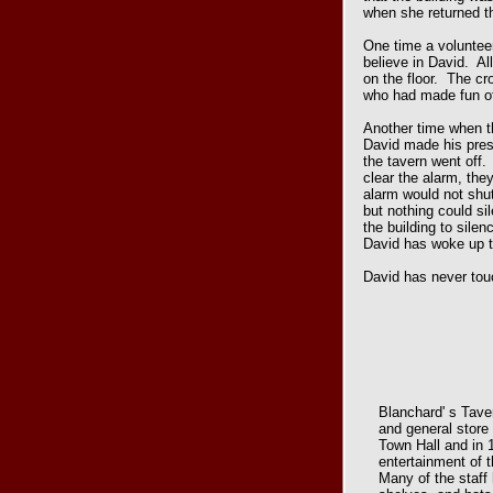
when she returned t
One time a volunteer
believe in David. All
on the floor. The cro
who had made fun o
Another time when t
David made his pre
the tavern went off.
clear the alarm, th
alarm would not shut
but nothing could si
the building to sile
David has woke up 
David has never tou
Blanchard' s Tave
and general store
Town Hall and in 
entertainment of t
Many of the staff