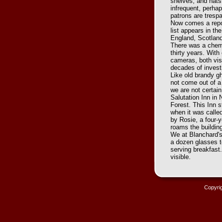
shelves, and hats
infrequent, perhap
patrons are tresp
Now comes a repor
list appears in t
England, Scotland
There was a chemi
thirty years. Wit
cameras, both visi
decades of invest
Like old brandy g
not come out of a
we are not certai
Salutation Inn in
Forest. This Inn s
when it was called
by Rosie, a four-
roams the buildin
We at Blanchard's 
a dozen glasses to
serving breakfast
visible.
Copyri