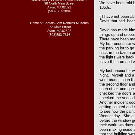
We have been told by
98 North Main Street
1860s.
Avon, MA 02322
(508) 587-2884
( I have not been abl
Davis that had been
Home of Captain Sam Robbins Museum
188 Main Street
David has made hims
Avon, MA 02322
things up and dropp
(508)583-7616
There have been man
My first encounter w
the parking lot to g
back in the tavern a
the lights were back
leave them on and 
My last encounter w
night. Myself and a 
were practicing in t
the second floor an
each other, and qu
checked the doors an
checked the second 
Another incident oc
getting painted and 
to see how the pain
Wednesday. She aske
before the window gu
their work two days 
been making noise al
that the building wa